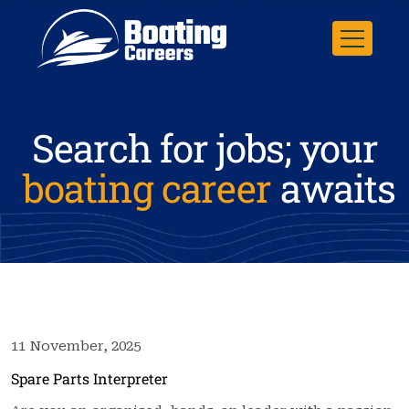
Search for jobs; your
boating career
awaits
11 November, 2025
Spare Parts Interpreter