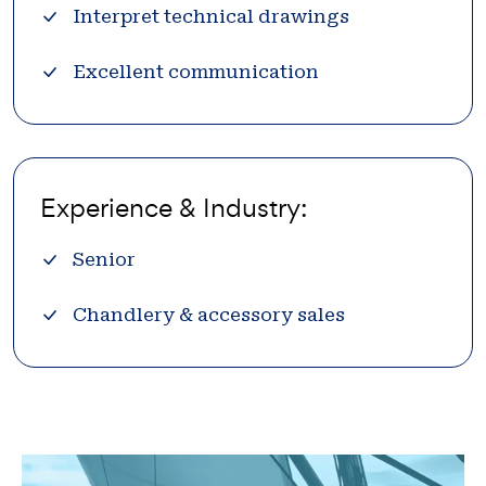
Interpret technical drawings
Excellent communication
Experience & Industry:
Senior
Chandlery & accessory sales