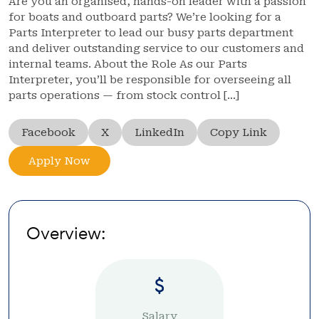
Are you an organised, hands-on leader with a passion
for boats and outboard parts? We’re looking for a
Parts Interpreter to lead our busy parts department
and deliver outstanding service to our customers and
internal teams. About the Role As our Parts
Interpreter, you’ll be responsible for overseeing all
parts operations — from stock control […]
Facebook
X
LinkedIn
Copy Link
Apply Now
Overview:
Salary