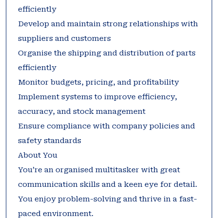
efficiently
Develop and maintain strong relationships with
suppliers and customers
Organise the shipping and distribution of parts
efficiently
Monitor budgets, pricing, and profitability
Implement systems to improve efficiency,
accuracy, and stock management
Ensure compliance with company policies and
safety standards
About You
You’re an organised multitasker with great
communication skills and a keen eye for detail.
You enjoy problem-solving and thrive in a fast-
paced environment.