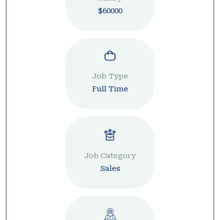
$60000
Job Type
Full Time
Job Category
Sales