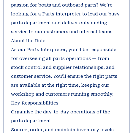
passion for boats and outboard parts? We’re
looking for a Parts Interpreter to lead our busy
parts department and deliver outstanding
service to our customers and internal teams.
About the Role
As our Parts Interpreter, you’ll be responsible
for overseeing all parts operations — from
stock control and supplier relationships, and
customer service. You’ll ensure the right parts
are available at the right time, keeping our
workshop and customers running smoothly.
Key Responsibilities
Orgainise the day-to-day operations of the
parts department
Source, order, and maintain inventory levels