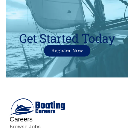
Get Started Today
Register Now
Careers
Browse Jobs