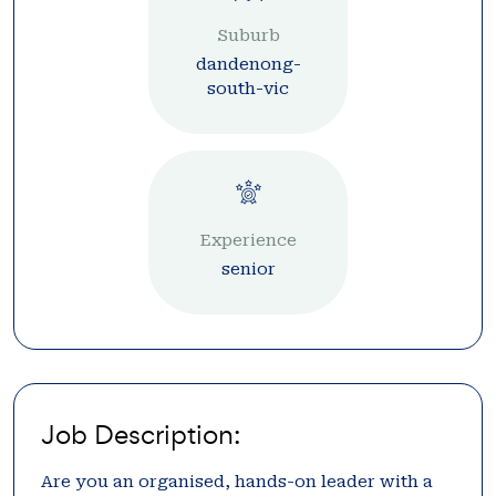
Suburb
dandenong-
south-vic
Experience
senior
Job Description:
Are you an organised, hands-on leader with a