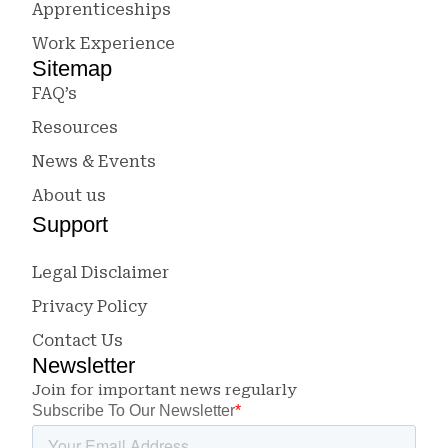
Apprenticeships
Work Experience
Sitemap
FAQ’s
Resources
News & Events
About us
Support
Legal Disclaimer
Privacy Policy
Contact Us
Newsletter
Join for important news regularly