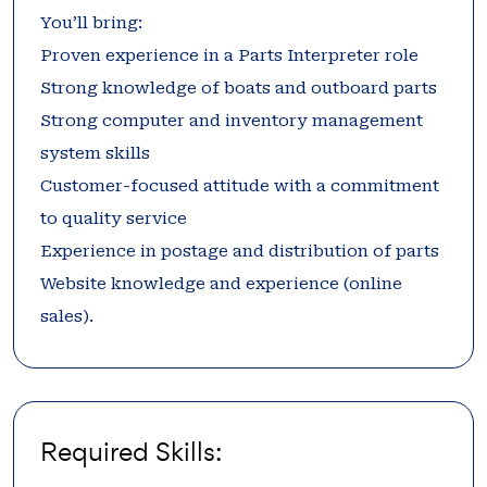
You’ll bring:
Proven experience in a Parts Interpreter role
Strong knowledge of boats and outboard parts
Strong computer and inventory management
system skills
Customer-focused attitude with a commitment
to quality service
Experience in postage and distribution of parts
Website knowledge and experience (online
sales).
Required Skills: